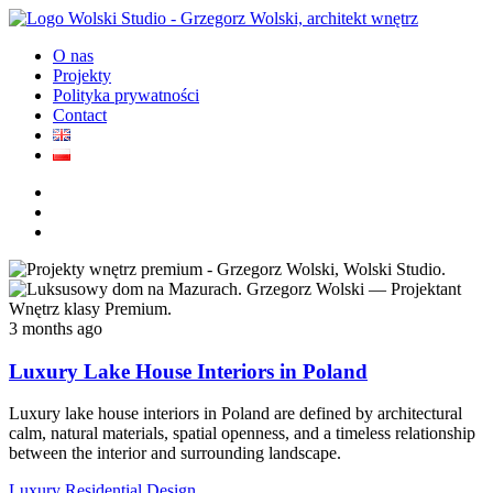
O nas
Projekty
Polityka prywatności
Contact
3 months ago
Luxury Lake House Interiors in Poland
Luxury lake house interiors in Poland are defined by architectural
calm, natural materials, spatial openness, and a timeless relationship
between the interior and surrounding landscape.
Luxury Residential Design