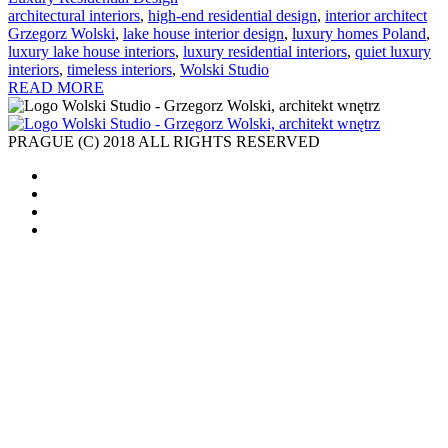
architectural interiors
,
high-end residential design
,
interior architect
Grzegorz Wolski
,
lake house interior design
,
luxury homes Poland
,
luxury lake house interiors
,
luxury residential interiors
,
quiet luxury
interiors
,
timeless interiors
,
Wolski Studio
READ MORE
PRAGUE (C) 2018 ALL RIGHTS RESERVED