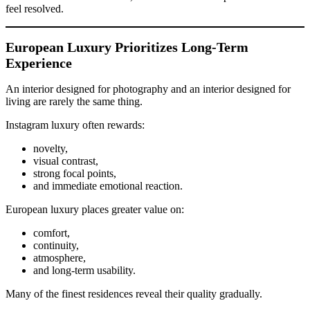
feel resolved.
European Luxury Prioritizes Long-Term
Experience
An interior designed for photography and an interior designed for
living are rarely the same thing.
Instagram luxury often rewards:
novelty,
visual contrast,
strong focal points,
and immediate emotional reaction.
European luxury places greater value on:
comfort,
continuity,
atmosphere,
and long-term usability.
Many of the finest residences reveal their quality gradually.