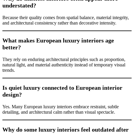
understated?
Because their quality comes from spatial balance, material integrity,
and architectural consistency rather than decorative intensity.
What makes European luxury interiors age
better?
They rely on enduring architectural principles such as proportion,
natural light, and material authenticity instead of temporary visual
trends.
Is quiet luxury connected to European interior
design?
Yes. Many European luxury interiors embrace restraint, subtle
detailing, and architectural calm rather than visual spectacle.
Why do some luxury interiors feel outdated after