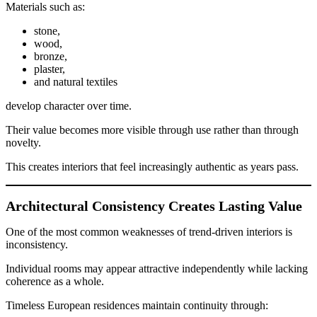
Materials such as:
stone,
wood,
bronze,
plaster,
and natural textiles
develop character over time.
Their value becomes more visible through use rather than through
novelty.
This creates interiors that feel increasingly authentic as years pass.
Architectural Consistency Creates Lasting Value
One of the most common weaknesses of trend-driven interiors is
inconsistency.
Individual rooms may appear attractive independently while lacking
coherence as a whole.
Timeless European residences maintain continuity through: