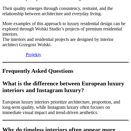
Their quality emerges through consistency, restraint, and the
relationship between architecture and everyday living.
More examples of this approach to luxury residential design can be
explored through Wolski Studio’s projects of premium residential
interiors.
The interiors and residential projects are designed by interior
architect Grzegorz Wolski.
Projekty
Frequently Asked Questions
What is the difference between European luxury
interiors and Instagram luxury?
European luxury interiors prioritize architecture, proportion, and
long-term quality, while Instagram luxury often focuses on
immediate visual impact and trend-driven aesthetics.
Why do timeless interiors often appear more