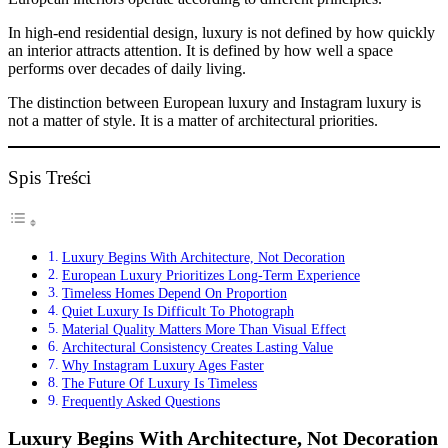
In high-end residential design, luxury is not defined by how quickly
an interior attracts attention. It is defined by how well a space
performs over decades of daily living.
The distinction between European luxury and Instagram luxury is
not a matter of style. It is a matter of architectural priorities.
Spis Treści
Luxury Begins With Architecture, Not Decoration
European Luxury Prioritizes Long-Term Experience
Timeless Homes Depend On Proportion
Quiet Luxury Is Difficult To Photograph
Material Quality Matters More Than Visual Effect
Architectural Consistency Creates Lasting Value
Why Instagram Luxury Ages Faster
The Future Of Luxury Is Timeless
Frequently Asked Questions
Luxury Begins With Architecture, Not Decoration