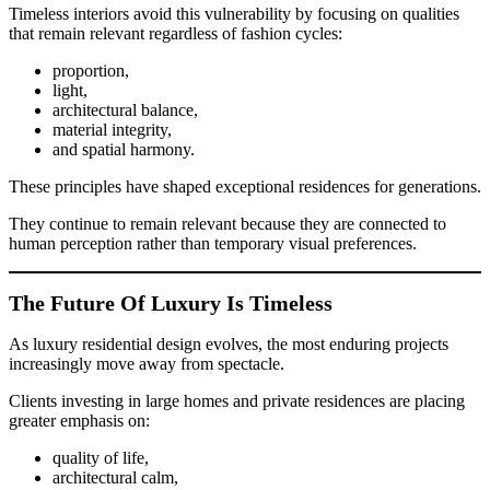
Timeless interiors avoid this vulnerability by focusing on qualities
that remain relevant regardless of fashion cycles:
proportion,
light,
architectural balance,
material integrity,
and spatial harmony.
These principles have shaped exceptional residences for generations.
They continue to remain relevant because they are connected to
human perception rather than temporary visual preferences.
The Future Of Luxury Is Timeless
As luxury residential design evolves, the most enduring projects
increasingly move away from spectacle.
Clients investing in large homes and private residences are placing
greater emphasis on:
quality of life,
architectural calm,