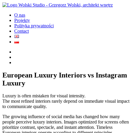
O nas
Projekty
Polityka prywatności
Contact
European Luxury Interiors vs Instagram
Luxury
Luxury is often mistaken for visual intensity.
The most refined interiors rarely depend on immediate visual impact
to communicate quality.
The growing influence of social media has changed how many
people perceive luxury interiors. Images optimized for screens often
prioritize contrast, spectacle, and instant attention. Timeless
European interiors operate according to different principles.