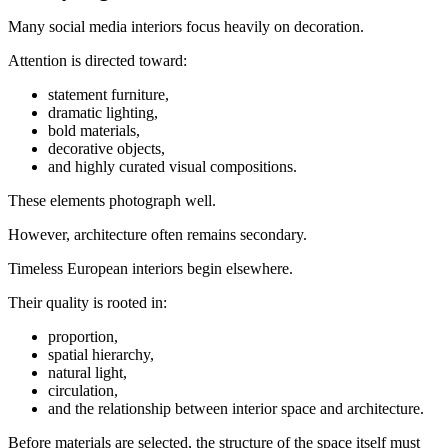
Many social media interiors focus heavily on decoration.
Attention is directed toward:
statement furniture,
dramatic lighting,
bold materials,
decorative objects,
and highly curated visual compositions.
These elements photograph well.
However, architecture often remains secondary.
Timeless European interiors begin elsewhere.
Their quality is rooted in:
proportion,
spatial hierarchy,
natural light,
circulation,
and the relationship between interior space and architecture.
Before materials are selected, the structure of the space itself must