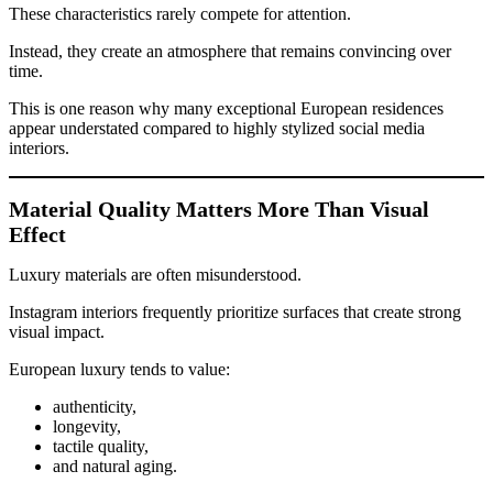
These characteristics rarely compete for attention.
Instead, they create an atmosphere that remains convincing over
time.
This is one reason why many exceptional European residences
appear understated compared to highly stylized social media
interiors.
Material Quality Matters More Than Visual
Effect
Luxury materials are often misunderstood.
Instagram interiors frequently prioritize surfaces that create strong
visual impact.
European luxury tends to value:
authenticity,
longevity,
tactile quality,
and natural aging.