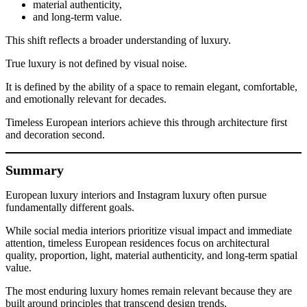
material authenticity,
and long-term value.
This shift reflects a broader understanding of luxury.
True luxury is not defined by visual noise.
It is defined by the ability of a space to remain elegant, comfortable,
and emotionally relevant for decades.
Timeless European interiors achieve this through architecture first
and decoration second.
Summary
European luxury interiors and Instagram luxury often pursue
fundamentally different goals.
While social media interiors prioritize visual impact and immediate
attention, timeless European residences focus on architectural
quality, proportion, light, material authenticity, and long-term spatial
value.
The most enduring luxury homes remain relevant because they are
built around principles that transcend design trends.