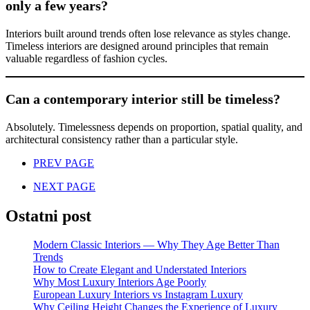
only a few years?
Interiors built around trends often lose relevance as styles change.
Timeless interiors are designed around principles that remain
valuable regardless of fashion cycles.
Can a contemporary interior still be timeless?
Absolutely. Timelessness depends on proportion, spatial quality, and
architectural consistency rather than a particular style.
PREV PAGE
NEXT PAGE
Ostatni post
Modern Classic Interiors — Why They Age Better Than
Trends
How to Create Elegant and Understated Interiors
Why Most Luxury Interiors Age Poorly
European Luxury Interiors vs Instagram Luxury
Why Ceiling Height Changes the Experience of Luxury