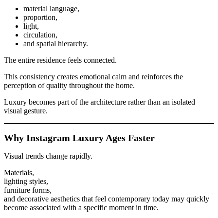
material language,
proportion,
light,
circulation,
and spatial hierarchy.
The entire residence feels connected.
This consistency creates emotional calm and reinforces the
perception of quality throughout the home.
Luxury becomes part of the architecture rather than an isolated
visual gesture.
Why Instagram Luxury Ages Faster
Visual trends change rapidly.
Materials,
lighting styles,
furniture forms,
and decorative aesthetics that feel contemporary today may quickly
become associated with a specific moment in time.