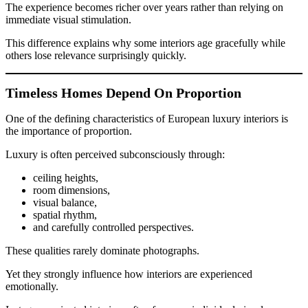
The experience becomes richer over years rather than relying on
immediate visual stimulation.
This difference explains why some interiors age gracefully while
others lose relevance surprisingly quickly.
Timeless Homes Depend On Proportion
One of the defining characteristics of European luxury interiors is
the importance of proportion.
Luxury is often perceived subconsciously through:
ceiling heights,
room dimensions,
visual balance,
spatial rhythm,
and carefully controlled perspectives.
These qualities rarely dominate photographs.
Yet they strongly influence how interiors are experienced
emotionally.