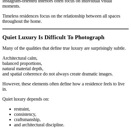
Instagram-oriented interiors often focus on individual visual
moments.
Timeless residences focus on the relationship between all spaces
throughout the home.
Quiet Luxury Is Difficult To Photograph
Many of the qualities that define true luxury are surprisingly subtle.
Architectural calm,
balanced proportions,
natural material depth,
and spatial coherence do not always create dramatic images.
However, these elements often define how a residence feels to live
in.
Quiet luxury depends on:
restraint,
consistency,
craftsmanship,
and architectural discipline.